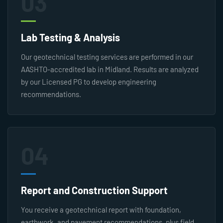
03
Lab Testing & Analysis
Our geotechnical testing services are performed in our
AASHTO-accredited lab in Midland. Results are analyzed
by our Licensed PG to develop engineering
recommendations.
04
Report and Construction Support
You receive a geotechnical report with foundation,
earthwork, and pavement recommendations, plus field