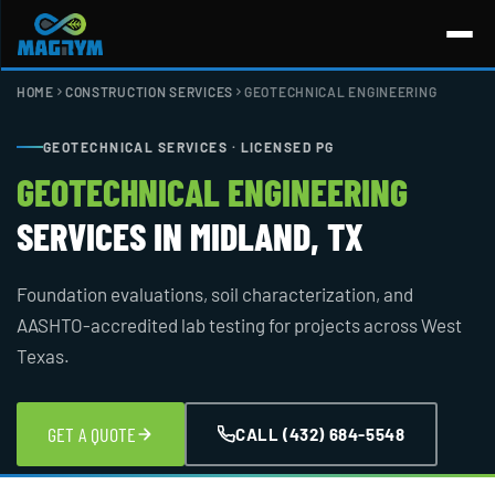
Skip
to
content
HOME
CONSTRUCTION SERVICES
GEOTECHNICAL ENGINEERING
GEOTECHNICAL SERVICES · LICENSED PG
GEOTECHNICAL ENGINEERING
SERVICES IN MIDLAND, TX
Foundation evaluations, soil characterization, and
AASHTO-accredited lab testing for projects across West
Texas.
GET A QUOTE
CALL (432) 684-5548