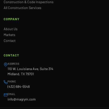
Construction & Code Inspections
All Construction Services
COMPANY
About Us
Markets
Contact
CONTACT
ADDRESS
110 W. Louisiana Ave, Suite 314
Midland, TX 79701
PHONE
(432) 684-5548
EMAIL
info@magrym.com