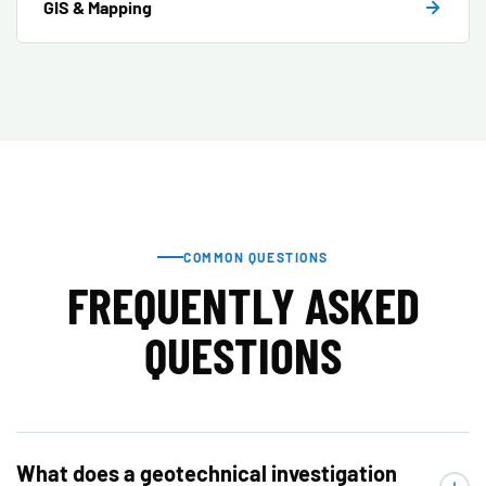
GIS & Mapping
COMMON QUESTIONS
FREQUENTLY ASKED
QUESTIONS
What does a geotechnical investigation