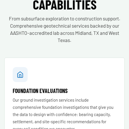
CAPABILITIES
From subsurface exploration to construction support.
Comprehensive geotechnical services backed by our
AASHTO-accredited lab across Midland, TX and West
Texas.
FOUNDATION EVALUATIONS
Our ground investigation services include
comprehensive foundation investigations that give you
the data to design with confidence: bearing capacity,
settlement, and site-specific recommendations for
every soil condition we encounter.