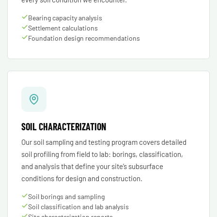
Bearing capacity analysis
Settlement calculations
Foundation design recommendations
SOIL CHARACTERIZATION
Our soil sampling and testing program covers detailed
soil profiling from field to lab: borings, classification,
and analysis that define your site’s subsurface
conditions for design and construction.
Soil borings and sampling
Soil classification and lab analysis
Site characterization reports