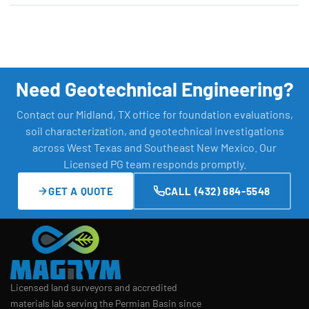
Need Geotechnical Engineering?
Contact our Midland, TX office for foundation evaluations,
soil characterization, and geotechnical investigations
across West Texas and Southeast New Mexico. Our
Licensed PG team responds promptly.
GET A QUOTE
CALL (432) 684-5548
Licensed land surveyors and accredited
materials lab serving the Permian Basin since