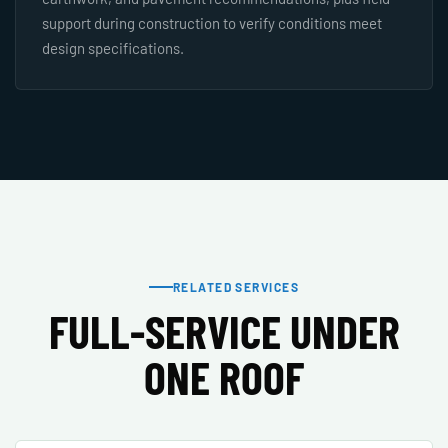
support during construction to verify conditions meet
design specifications.
RELATED SERVICES
FULL-SERVICE UNDER
ONE ROOF