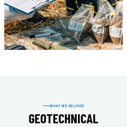
WHAT WE DELIVER
GEOTECHNICAL