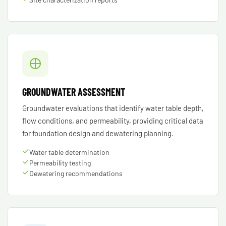
GROUNDWATER ASSESSMENT
Groundwater evaluations that identify water table depth,
flow conditions, and permeability, providing critical data
for foundation design and dewatering planning.
Water table determination
Permeability testing
Dewatering recommendations