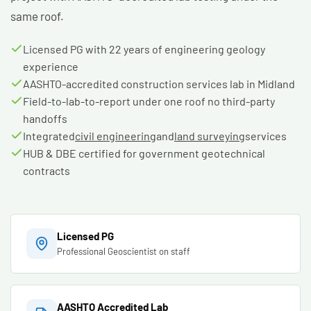
same roof.
Licensed PG with 22 years of engineering geology
experience
AASHTO-accredited construction services lab in Midland
Field-to-lab-to-report under one roof no third-party
handoffs
Integrated
civil engineering
and
land surveying
services
HUB & DBE certified for government geotechnical
contracts
Licensed PG
Professional Geoscientist on staff
AASHTO Accredited Lab