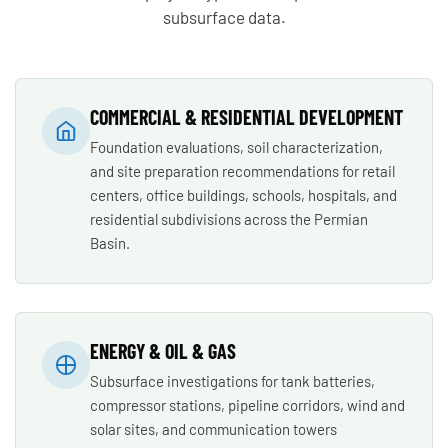
subsurface data.
COMMERCIAL & RESIDENTIAL DEVELOPMENT
Foundation evaluations, soil characterization,
and site preparation recommendations for retail
centers, office buildings, schools, hospitals, and
residential subdivisions across the Permian
Basin.
ENERGY & OIL & GAS
Subsurface investigations for tank batteries,
compressor stations, pipeline corridors, wind and
solar sites, and communication towers