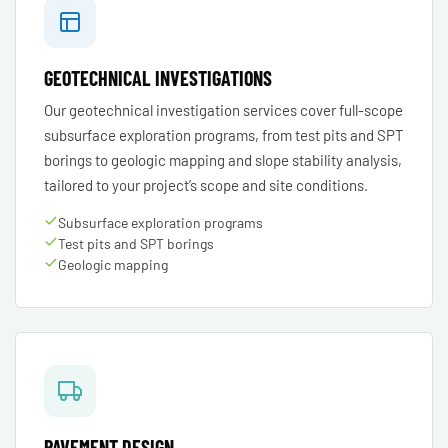
GEOTECHNICAL INVESTIGATIONS
Our geotechnical investigation services cover full-scope
subsurface exploration programs, from test pits and SPT
borings to geologic mapping and slope stability analysis,
tailored to your project’s scope and site conditions.
Subsurface exploration programs
Test pits and SPT borings
Geologic mapping
PAVEMENT DESIGN