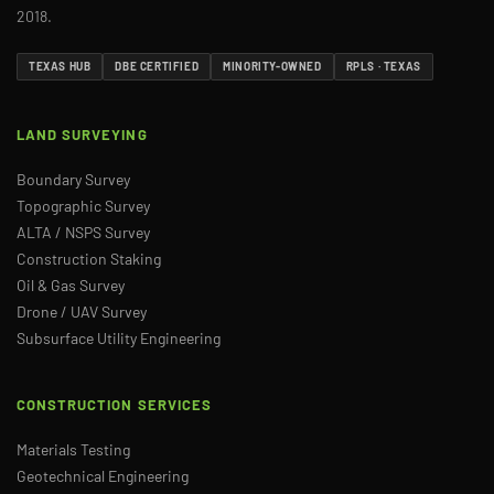
2018.
TEXAS HUB
DBE CERTIFIED
MINORITY-OWNED
RPLS · TEXAS
LAND SURVEYING
Boundary Survey
Topographic Survey
ALTA / NSPS Survey
Construction Staking
Oil & Gas Survey
Drone / UAV Survey
Subsurface Utility Engineering
CONSTRUCTION SERVICES
Materials Testing
Geotechnical Engineering