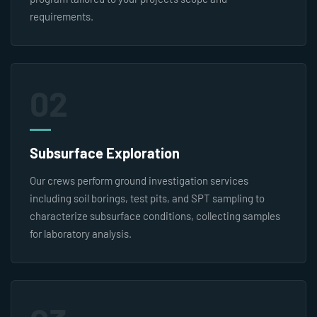
requirements.
02
Subsurface Exploration
Our crews perform ground investigation services
including soil borings, test pits, and SPT sampling to
characterize subsurface conditions, collecting samples
for laboratory analysis.