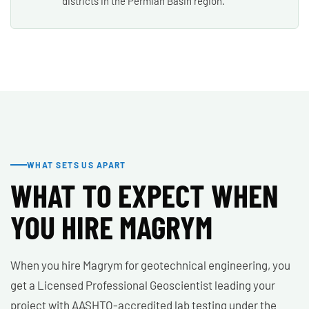
districts in the Permian Basin region.
WHAT SETS US APART
WHAT TO EXPECT WHEN
YOU HIRE MAGRYM
When you hire Magrym for geotechnical engineering, you
get a Licensed Professional Geoscientist leading your
project with AASHTO-accredited lab testing under the