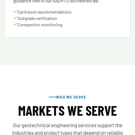
guidance tied to our AASHTO-accredited lab.
Earthwork recommendations
Subgrade verification
Compaction monitoring
WHO WE SERVE
MARKETS WE SERVE
Our geotechnical engineering services support the
industries and project types that depend on reliable