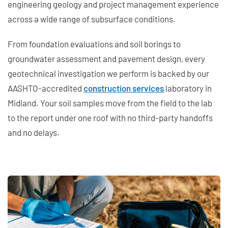
engineering geology and project management experience
across a wide range of subsurface conditions.
From foundation evaluations and soil borings to
groundwater assessment and pavement design, every
geotechnical investigation we perform is backed by our
AASHTO-accredited
construction services
laboratory in
Midland. Your soil samples move from the field to the lab
to the report under one roof with no third-party handoffs
and no delays.