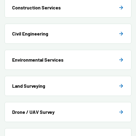
Construction Services
Civil Engineering
Environmental Services
Land Surveying
Drone / UAV Survey