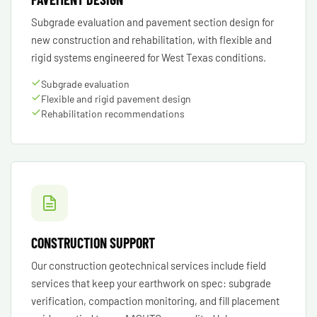
Subgrade evaluation and pavement section design for
new construction and rehabilitation, with flexible and
rigid systems engineered for West Texas conditions.
Subgrade evaluation
Flexible and rigid pavement design
Rehabilitation recommendations
CONSTRUCTION SUPPORT
Our construction geotechnical services include field
services that keep your earthwork on spec: subgrade
verification, compaction monitoring, and fill placement