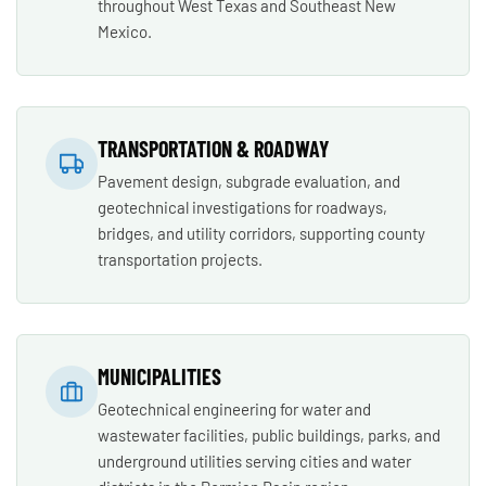
throughout West Texas and Southeast New
Mexico.
TRANSPORTATION & ROADWAY
Pavement design, subgrade evaluation, and
geotechnical investigations for roadways,
bridges, and utility corridors, supporting county
transportation projects.
MUNICIPALITIES
Geotechnical engineering for water and
wastewater facilities, public buildings, parks, and
underground utilities serving cities and water