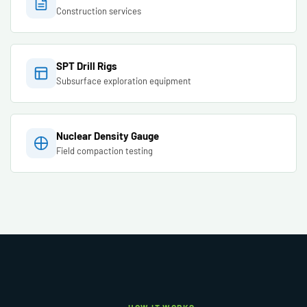
Construction services
SPT Drill Rigs
Subsurface exploration equipment
Nuclear Density Gauge
Field compaction testing