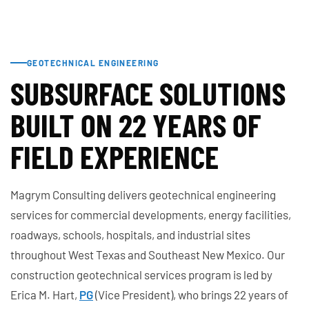
GEOTECHNICAL ENGINEERING
SUBSURFACE SOLUTIONS
BUILT ON 22 YEARS OF
FIELD EXPERIENCE
Magrym Consulting delivers geotechnical engineering
services for commercial developments, energy facilities,
roadways, schools, hospitals, and industrial sites
throughout West Texas and Southeast New Mexico. Our
construction geotechnical services program is led by
Erica M. Hart,
PG
(Vice President), who brings 22 years of