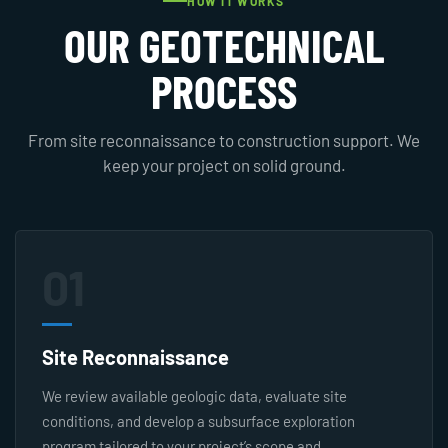
HOW IT WORKS
OUR GEOTECHNICAL
PROCESS
From site reconnaissance to construction support. We
keep your project on solid ground.
01
Site Reconnaissance
We review available geologic data, evaluate site
conditions, and develop a subsurface exploration
program tailored to your project’s scope and