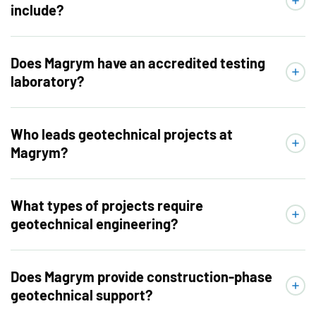
include?
Does Magrym have an accredited testing
laboratory?
Who leads geotechnical projects at
Magrym?
What types of projects require
geotechnical engineering?
Does Magrym provide construction-phase
geotechnical support?