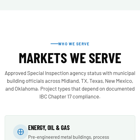
WHO WE SERVE
MARKETS WE SERVE
Approved Special Inspection agency status with municipal
building officials across Midland, TX, Texas, New Mexico,
and Oklahoma. Project types that depend on documented
IBC Chapter 17 compliance.
ENERGY, OIL & GAS
Pre-engineered metal buildings, process