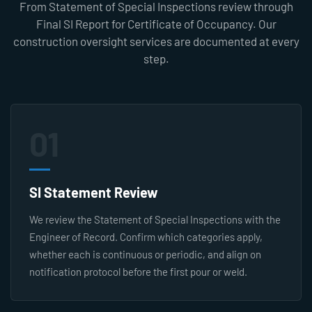
From Statement of Special Inspections review through
Final SI Report for Certificate of Occupancy. Our
construction oversight services are documented at every
step.
01
SI Statement Review
We review the Statement of Special Inspections with the
Engineer of Record. Confirm which categories apply,
whether each is continuous or periodic, and align on
notification protocol before the first pour or weld.