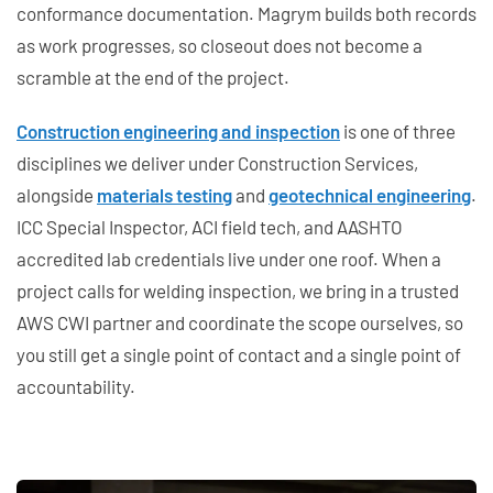
conformance documentation. Magrym builds both records
as work progresses, so closeout does not become a
scramble at the end of the project.
Construction engineering and inspection
is one of three
disciplines we deliver under Construction Services,
alongside
materials testing
and
geotechnical engineering
.
ICC Special Inspector, ACI field tech, and AASHTO
accredited lab credentials live under one roof. When a
project calls for welding inspection, we bring in a trusted
AWS CWI partner and coordinate the scope ourselves, so
you still get a single point of contact and a single point of
accountability.