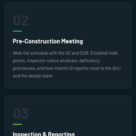
02
Pre-Construction Meeting
Walk the schedule with the GC and EOR. Establish hold
points, inspector notice windows, deficiency
procedures, and how interim SI reports route to the AHJ
and the design team.
03
Inspection & Reporting