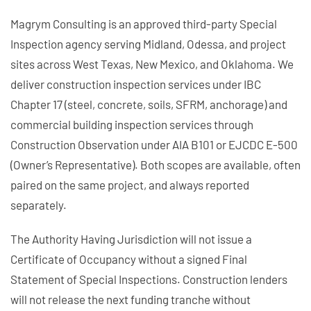
Magrym Consulting is an approved third-party Special
Inspection agency serving Midland, Odessa, and project
sites across West Texas, New Mexico, and Oklahoma. We
deliver construction inspection services under IBC
Chapter 17 (steel, concrete, soils, SFRM, anchorage) and
commercial building inspection services through
Construction Observation under AIA B101 or EJCDC E-500
(Owner’s Representative). Both scopes are available, often
paired on the same project, and always reported
separately.
The Authority Having Jurisdiction will not issue a
Certificate of Occupancy without a signed Final
Statement of Special Inspections. Construction lenders
will not release the next funding tranche without