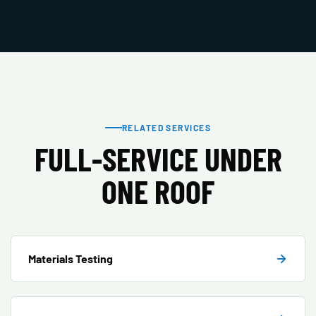
RELATED SERVICES
FULL-SERVICE UNDER
ONE ROOF
Materials Testing