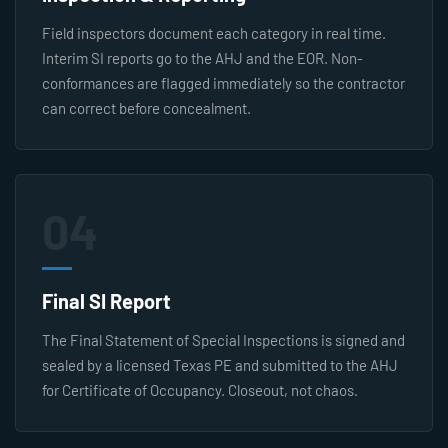
Field inspectors document each category in real time.
Interim SI reports go to the AHJ and the EOR. Non-
conformances are flagged immediately so the contractor
can correct before concealment.
04
Final SI Report
The Final Statement of Special Inspections is signed and
sealed by a licensed Texas PE and submitted to the AHJ
for Certificate of Occupancy. Closeout, not chaos.