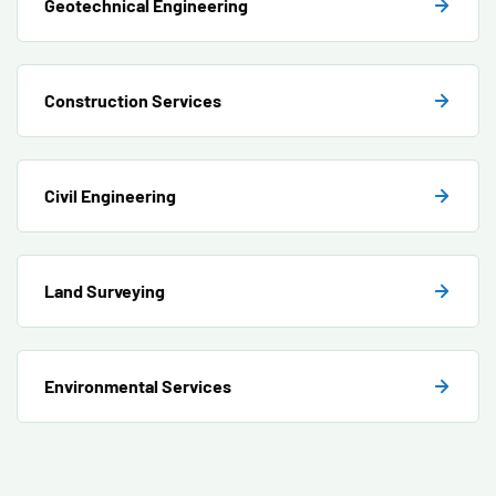
Geotechnical Engineering
Construction Services
Civil Engineering
Land Surveying
Environmental Services