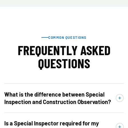
COMMON QUESTIONS
FREQUENTLY ASKED
QUESTIONS
What is the difference between Special
Inspection and Construction Observation?
Is a Special Inspector required for my