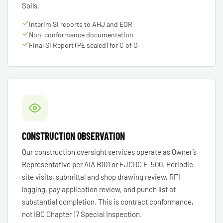
Soils.
Interim SI reports to AHJ and EOR
Non-conformance documentation
Final SI Report (PE sealed) for C of O
CONSTRUCTION OBSERVATION
Our construction oversight services operate as Owner’s
Representative per AIA B101 or EJCDC E-500. Periodic
site visits, submittal and shop drawing review, RFI
logging, pay application review, and punch list at
substantial completion. This is contract conformance,
not IBC Chapter 17 Special Inspection.