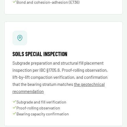
Bond and cohesion-adhesion (E736)
SOILS SPECIAL INSPECTION
Subgrade preparation and structural fill placement
inspection per IBC §1705.6. Proof-rolling observation,
lift-by-lift compaction verification, and confirmation
that the bearing stratum matches
the geotechnical
recommendation
Subgrade and fill verification
Proof-rolling observation
Bearing capacity confirmation