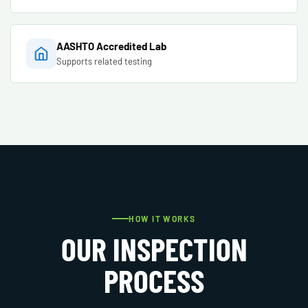
AASHTO Accredited Lab
Supports related testing
HOW IT WORKS
OUR INSPECTION
PROCESS