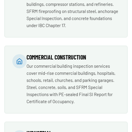
buildings, compressor stations, and refineries.
SFRM fireproofing on structural steel, anchorage
Special Inspection, and concrete foundations
under IBC Chapter 17.
COMMERCIAL CONSTRUCTION
Our commercial building inspection services
cover mid-rise commercial buildings, hospitals,
schools, retail, churches, and parking garages.
Steel, concrete, soils, and SFRM Special
Inspections with PE-sealed Final SI Report for
Certificate of Occupancy.