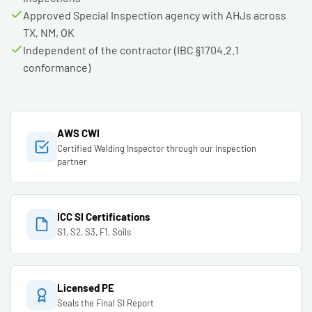
Approved Special Inspection agency with AHJs across
TX, NM, OK
Independent of the contractor (IBC §1704.2.1
conformance)
AWS CWI
Certified Welding Inspector through our inspection
partner
ICC SI Certifications
S1, S2, S3, F1, Soils
Licensed PE
Seals the Final SI Report