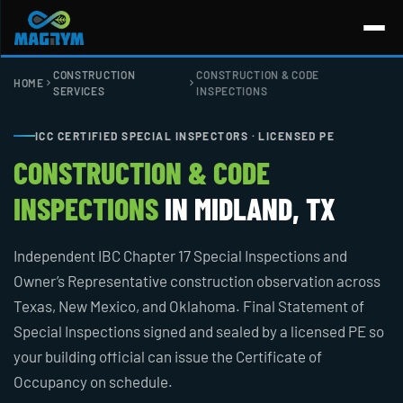
Skip
to
content
CONSTRUCTION
CONSTRUCTION & CODE
HOME
SERVICES
INSPECTIONS
ICC CERTIFIED SPECIAL INSPECTORS · LICENSED PE
CONSTRUCTION & CODE
INSPECTIONS
IN MIDLAND, TX
Independent IBC Chapter 17 Special Inspections and
Owner’s Representative construction observation across
Texas, New Mexico, and Oklahoma. Final Statement of
Special Inspections signed and sealed by a licensed PE so
your building official can issue the Certificate of
Occupancy on schedule.