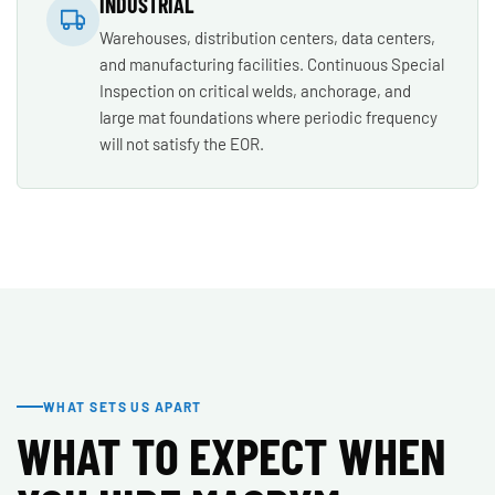
INDUSTRIAL
Warehouses, distribution centers, data centers,
and manufacturing facilities. Continuous Special
Inspection on critical welds, anchorage, and
large mat foundations where periodic frequency
will not satisfy the EOR.
WHAT SETS US APART
WHAT TO EXPECT WHEN