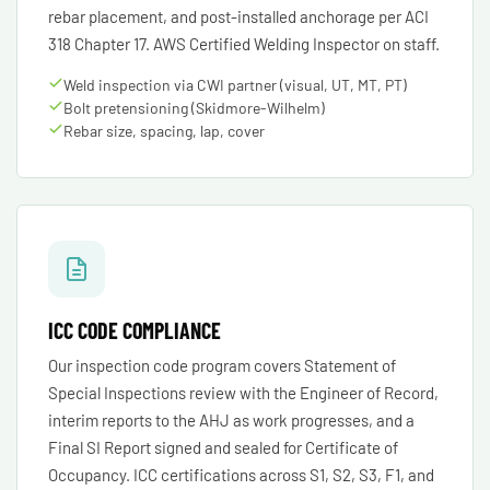
rebar placement, and post-installed anchorage per ACI
318 Chapter 17. AWS Certified Welding Inspector on staff.
Weld inspection via CWI partner (visual, UT, MT, PT)
Bolt pretensioning (Skidmore-Wilhelm)
Rebar size, spacing, lap, cover
ICC CODE COMPLIANCE
Our inspection code program covers Statement of
Special Inspections review with the Engineer of Record,
interim reports to the AHJ as work progresses, and a
Final SI Report signed and sealed for Certificate of
Occupancy. ICC certifications across S1, S2, S3, F1, and