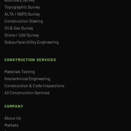
Topographic Survey
ALTA / NSPS Survey
Construction Staking
Oil & Gas Survey
Drone / UAV Survey
Subsurface Utility Engineering
CONSTRUCTION SERVICES
Materials Testing
Geotechnical Engineering
Construction & Code Inspections
All Construction Services
COMPANY
About Us
Markets