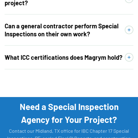
project?
Can a general contractor perform Special
Inspections on their own work?
What ICC certifications does Magrym hold?
Need a Special Inspection
Agency for Your Project?
Contact our Midland, TX office for IBC Chapter 17 Special