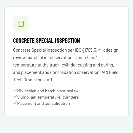
CONCRETE SPECIAL INSPECTION
Concrete Special Inspection per IBC §1705.3. Mix design
review, batch plant observation, slump / air /
temperature at the truck, cylinder casting and curing,
and placement and consolidation observation. ACI Field
Tech Grade I on staff.
Mix design and batch plant review
Slump, air, temperature, cylinders
Placement and consolidation