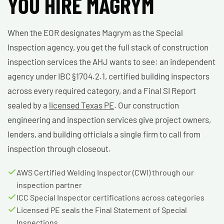
YOU HIRE MAGRYM
When the EOR designates Magrym as the Special
Inspection agency, you get the full stack of construction
inspection services the AHJ wants to see: an independent
agency under IBC §1704.2.1, certified building inspectors
across every required category, and a Final SI Report
sealed by a
licensed Texas PE
. Our construction
engineering and inspection services give project owners,
lenders, and building officials a single firm to call from
inspection through closeout.
AWS Certified Welding Inspector (CWI) through our
inspection partner
ICC Special Inspector certifications across categories
Licensed PE seals the Final Statement of Special
Inspections