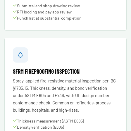
Submittal and shop drawing review
RFI logging and pay app review
Punch list at substantial completion
SFRM FIREPROOFING INSPECTION
Spray-applied fire-resistive material inspection per IBC
§1705.15. Thickness, density, and bond verification
under ASTM E605 and E736, with UL design number
conformance check. Common on refineries, process
buildings, hospitals, and high-rises.
Thickness measurement (ASTM E605)
Density verification (E605)