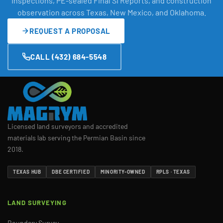
Inspections, PE-sealed Final SI Reports, and construction
observation across Texas, New Mexico, and Oklahoma.
REQUEST A PROPOSAL
CALL (432) 684-5548
Licensed land surveyors and accredited
materials lab serving the Permian Basin since
2018.
TEXAS HUB
DBE CERTIFIED
MINORITY-OWNED
RPLS · TEXAS
LAND SURVEYING
Boundary Survey