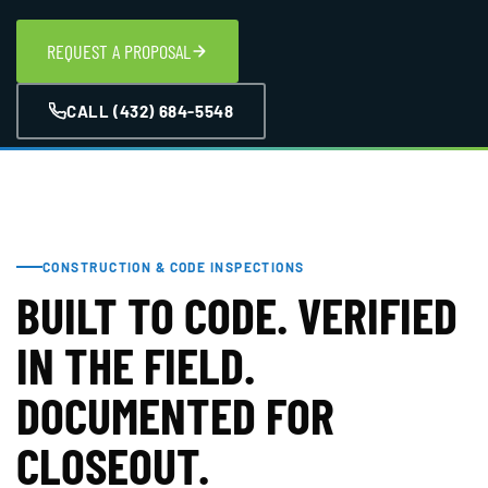
REQUEST A PROPOSAL
CALL (432) 684-5548
CONSTRUCTION & CODE INSPECTIONS
BUILT TO CODE. VERIFIED
IN THE FIELD.
DOCUMENTED FOR
CLOSEOUT.