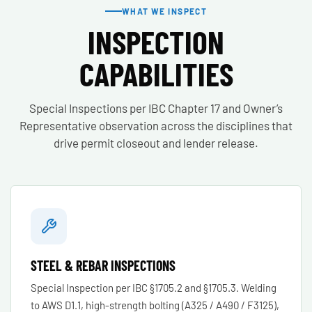
WHAT WE INSPECT
INSPECTION
CAPABILITIES
Special Inspections per IBC Chapter 17 and Owner’s
Representative observation across the disciplines that
drive permit closeout and lender release.
STEEL & REBAR INSPECTIONS
Special Inspection per IBC §1705.2 and §1705.3. Welding
to AWS D1.1, high-strength bolting (A325 / A490 / F3125),