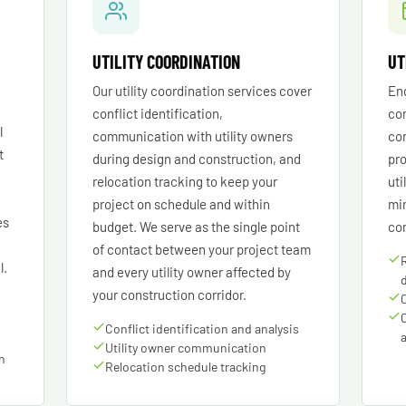
UTILITY COORDINATION
UT
Our utility coordination services cover
Eng
conflict identification,
con
l
communication with utility owners
cor
t
during design and construction, and
pro
relocation tracking to keep your
uti
project on schedule and within
min
es
budget. We serve as the single point
con
of contact between your project team
l.
and every utility owner affected by
your construction corridor.
Conflict identification and analysis
Utility owner communication
on
Relocation schedule tracking