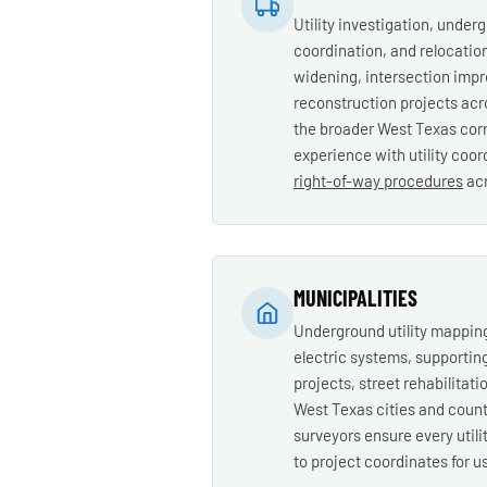
Utility investigation, underg
coordination, and relocatio
widening, intersection imp
reconstruction projects acr
the broader West Texas corr
experience with utility coo
right-of-way procedures
acr
MUNICIPALITIES
Underground utility mapping
electric systems, supportin
projects, street rehabilitati
West Texas cities and count
surveyors ensure every utilit
to project coordinates for u