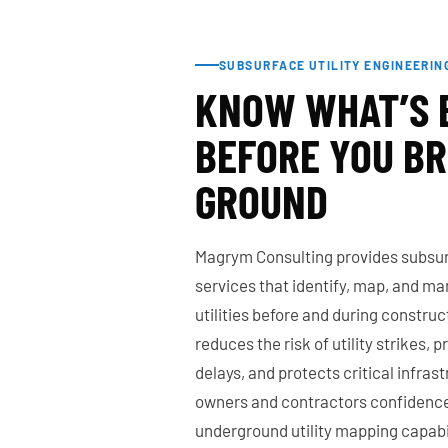
SUBSURFACE UTILITY ENGINEERIN
KNOW WHAT’S
BEFORE YOU B
GROUND
Magrym Consulting provides subsurf
services that identify, map, and 
utilities before and during constru
reduces the risk of utility strikes, 
delays, and protects critical infrast
owners and contractors confidence
underground utility mapping capabil