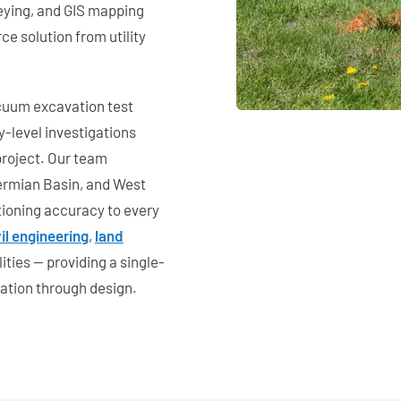
veying, and GIS mapping
ce solution from utility
cuum excavation test
y-level investigations
project. Our team
ermian Basin, and West
tioning accuracy to every
vil engineering
,
land
ities — providing a single-
gation through design.