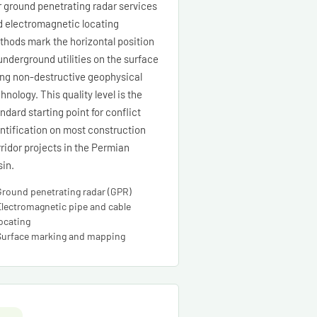
 ground penetrating radar services
d electromagnetic locating
hods mark the horizontal position
underground utilities on the surface
ing non-destructive geophysical
hnology. This quality level is the
ndard starting point for conflict
ntification on most construction
ridor projects in the Permian
in.
Ground penetrating radar (GPR)
Electromagnetic pipe and cable
locating
Surface marking and mapping