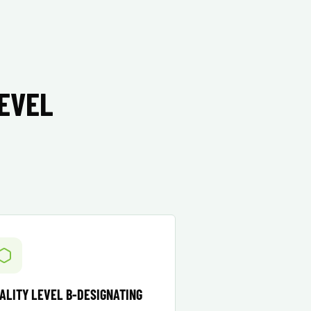
LEVEL
ALITY LEVEL B-DESIGNATING