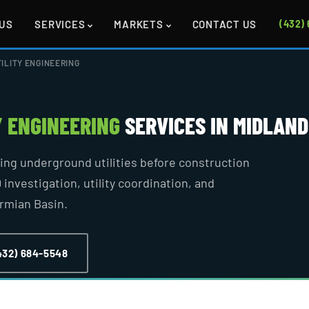
US
SERVICES
MARKETS
CONTACT US
(432)
ILITY ENGINEERING
Y ENGINEERING
SERVICES IN MIDLAND
ying underground utilities before construction
 investigation, utility coordination, and
ermian Basin.
432) 684-5548