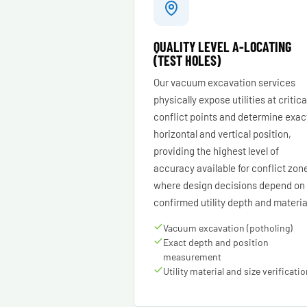
QUALITY LEVEL A-LOCATING
(TEST HOLES)
Our vacuum excavation services
physically expose utilities at critica
conflict points and determine exac
horizontal and vertical position,
providing the highest level of
accuracy available for conflict zon
where design decisions depend on
confirmed utility depth and materia
Vacuum excavation (potholing)
Exact depth and position
measurement
Utility material and size verificati