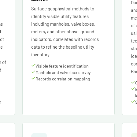
Our
Surface geophysical methods to
an
identify visible utility features
met
ms
including manholes, valve boxes,
of 
d
meters, and other above-ground
us
ect
indicators, correlated with records
tec
se
data to refine the baseline utility
sta
inventory.
ide
n of
cor
Visible feature identification
d
Bas
Manhole and valve box survey
Records correlation mapping
g