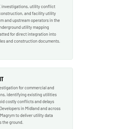
investigations, utility conflict
construction, and facility utility
m and upstream operators in the
nderground utility mapping
tted for direct integration into
iles and construction documents.
NT
vestigation for commercial and
ns, identifying existing utilities
oid costly conflicts and delays
 Developers in Midland and across
agrym to deliver utility data
s the ground.