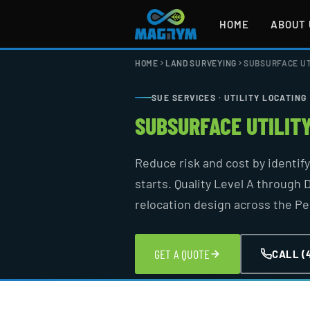
Skip
to
HOME
ABOUT 
content
HOME
LAND SURVEYING
SUBSURFACE UT
SUE SERVICES · UTILITY LOCATING
SUBSURFACE UTILIT
Reduce risk and cost by identif
starts. Quality Level A through D
relocation design across the P
GET A QUOTE
CALL (