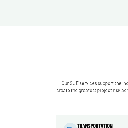
Our SUE services support the ind
create the greatest project risk a
TRANSPORTATION