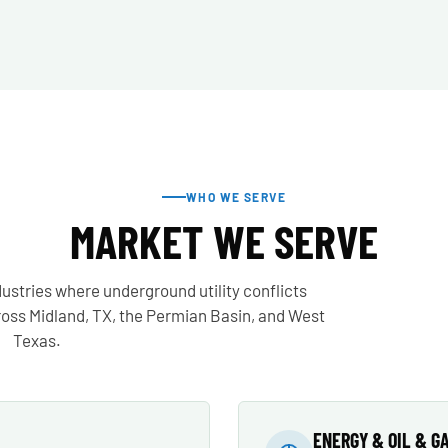
WHO WE SERVE
MARKET WE SERVE
ustries where underground utility conflicts
cross Midland, TX, the Permian Basin, and West
Texas.
ENERGY & OIL & G