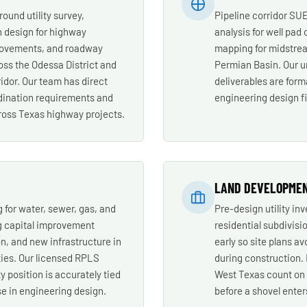
round utility survey,
Pipeline corridor SUE 
n design for highway
analysis for well pad 
rovements, and roadway
mapping for midstrea
oss the Odessa District and
Permian Basin. Our u
idor. Our team has direct
deliverables are forma
rdination requirements and
engineering design f
oss Texas highway projects.
LAND DEVELOPME
 for water, sewer, gas, and
Pre-design utility in
g capital improvement
residential subdivisio
on, and new infrastructure in
early so site plans av
ies. Our licensed RPLS
during construction.
y position is accurately tied
West Texas count on M
se in engineering design.
before a shovel enter