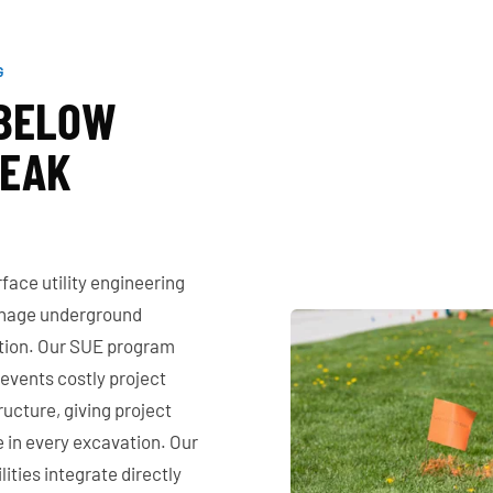
G
 BELOW
REAK
ace utility engineering
manage underground
ction. Our SUE program
prevents costly project
ructure, giving project
 in every excavation. Our
ities integrate directly