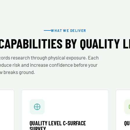
WHAT WE DELIVER
CAPABILITIES BY QUALITY 
cords research through physical exposure. Each
o reduce risk and increase confidence before your
w breaks ground.
QUALITY LEVEL C-SURFACE
QU
SURVEY