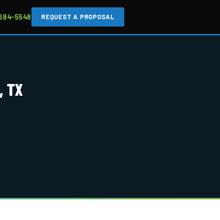
 684-5548
REQUEST A PROPOSAL
, TX