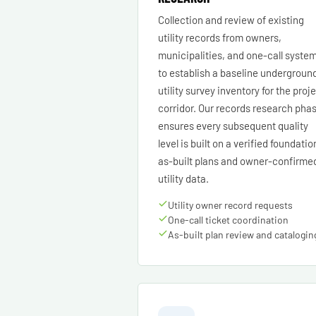
Collection and review of existing
utility records from owners,
municipalities, and one-call syste
to establish a baseline undergroun
utility survey inventory for the proj
corridor. Our records research pha
ensures every subsequent quality
level is built on a verified foundatio
as-built plans and owner-confirme
utility data.
Utility owner record requests
One-call ticket coordination
As-built plan review and catalogin