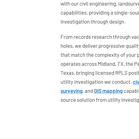
with our civil engineering, landsur
capabilities, providing a single-sour
investigation through design.
From records research through va
holes, we deliver progressive qualit
that match the complexity of your 
operates across Midland, TX, the P
Texas, bringing licensed RPLS posi
utility investigation we conduct.
ci
surveying
, and
GIS mapping
capabil
source solution from utility investi