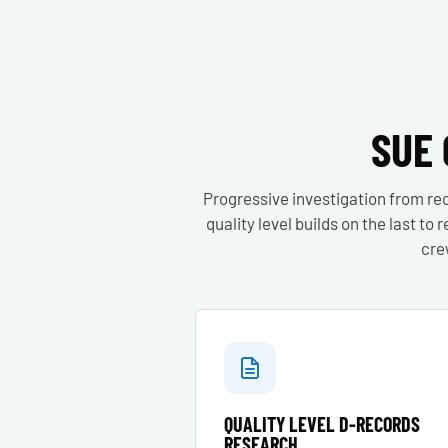
SUE 
Progressive investigation from re
quality level builds on the last t
cre
QUALITY LEVEL D-RECORDS
RESEARCH