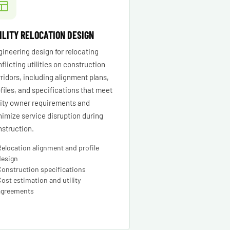
ILITY RELOCATION DESIGN
ineering design for relocating
flicting utilities on construction
ridors, including alignment plans,
files, and specifications that meet
lity owner requirements and
imize service disruption during
struction.
Relocation alignment and profile
design
Construction specifications
Cost estimation and utility
agreements